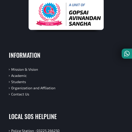
INFORMATION
Mission & Vision
Academic
Students
Organization and Affliation
Contact Us
LOCAL SOS HELPLINE
Police Station : 03225 266250