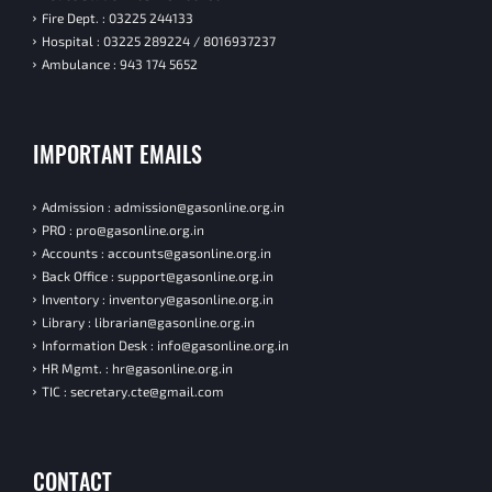
Fire Dept. : 03225 244133
Hospital : 03225 289224 / 8016937237
Ambulance : 943 174 5652
IMPORTANT EMAILS
Admission : admission@gasonline.org.in
PRO : pro@gasonline.org.in
Accounts : accounts@gasonline.org.in
Back Office : support@gasonline.org.in
Inventory : inventory@gasonline.org.in
Library : librarian@gasonline.org.in
Information Desk : info@gasonline.org.in
HR Mgmt. : hr@gasonline.org.in
TIC : secretary.cte@gmail.com
CONTACT