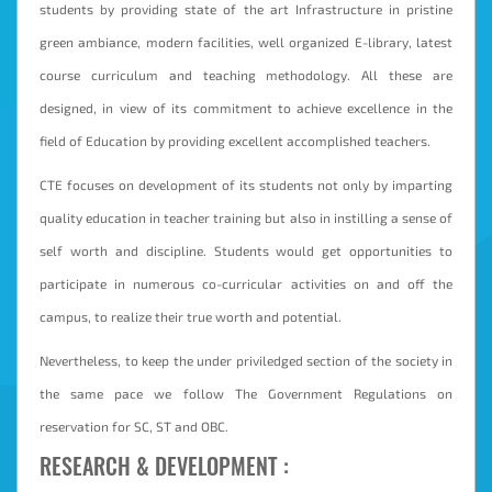
students by providing state of the art Infrastructure in pristine
Student
green ambiance, modern facilities, well organized E-library, latest
Login
course curriculum and teaching methodology. All these are
Online
designed, in view of its commitment to achieve excellence in the
Fees
field of Education by providing excellent accomplished teachers.
Payment
CTE focuses on development of its students not only by imparting
quality education in teacher training but also in instilling a sense of
self worth and discipline. Students would get opportunities to
participate in numerous co-curricular activities on and off the
campus, to realize their true worth and potential.
Nevertheless, to keep the under priviledged section of the society in
the same pace we follow The Government Regulations on
reservation for SC, ST and OBC.
RESEARCH & DEVELOPMENT :