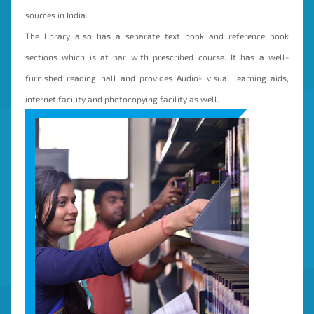
sources in India.
The library also has a separate text book and reference book
sections which is at par with prescribed course. It has a well-
furnished reading hall and provides Audio- visual learning aids,
internet facility and photocopying facility as well.