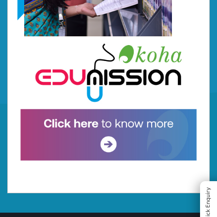
Quick Enquiry