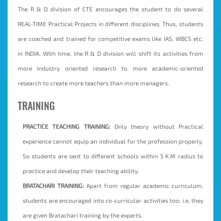
The R & D division of CTE encourages the student to do several
REAL-TIME Practical Projects in different disciplines. Thus, students
are coached and trained for competitive exams like IAS, WBCS etc.
in INDIA. With time, the R & D division will shift its activities from
more Industry oriented research to more academic-oriented
research to create more teachers than more managers.
TRAINING
PRACTICE TEACHING TRAINING:
Only theory without Practical
experience cannot equip an individual for the profession properly.
So students are sent to different schools within 5 K.M radius to
practice and develop their teaching ability.
BRATACHARI TRAINING:
Apart from regular academic curriculum,
students are encouraged into co-curricular activities too; i.e, they
are given Bratachari training by the experts.