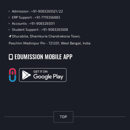
Admission : +91-9083265521/22
ERP Support : +91-7719356883
Accounts : +91-9083265511
Student Support : +91-9083265508
Dhurabila, Dhamkuria Chandrakona Town,
Paschim Medinipur Pin - 721201, West Bengal, India
EDUMISSION MOBILE APP
TOP