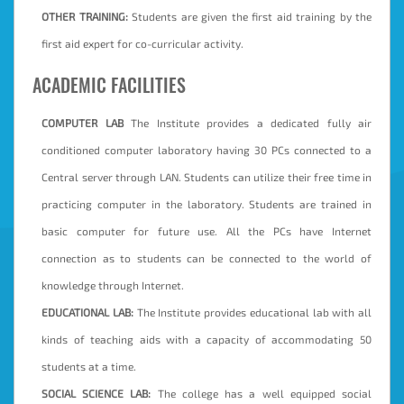
OTHER TRAINING:
Students are given the first aid training by the
first aid expert for co-curricular activity.
ACADEMIC FACILITIES
COMPUTER LAB
The Institute provides a dedicated fully air
conditioned computer laboratory having 30 PCs connected to a
Central server through LAN. Students can utilize their free time in
practicing computer in the laboratory. Students are trained in
basic computer for future use. All the PCs have Internet
connection as to students can be connected to the world of
knowledge through Internet.
EDUCATIONAL LAB:
The Institute provides educational lab with all
kinds of teaching aids with a capacity of accommodating 50
students at a time.
SOCIAL SCIENCE LAB:
The college has a well equipped social