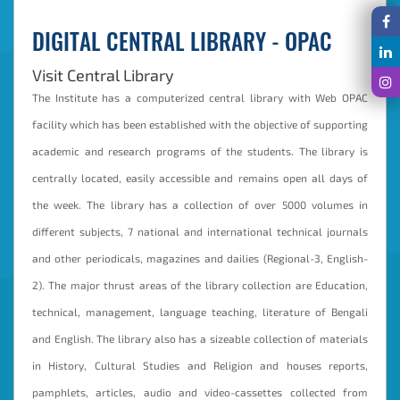
DIGITAL CENTRAL LIBRARY - OPAC
Visit Central Library
The Institute has a computerized central library with Web OPAC
facility which has been established with the objective of supporting
academic and research programs of the students. The library is
centrally located, easily accessible and remains open all days of
the week. The library has a collection of over 5000 volumes in
different subjects, 7 national and international technical journals
and other periodicals, magazines and dailies (Regional-3, English-
2). The major thrust areas of the library collection are Education,
technical, management, language teaching, literature of Bengali
and English. The library also has a sizeable collection of materials
in History, Cultural Studies and Religion and houses reports,
pamphlets, articles, audio and video-cassettes collected from