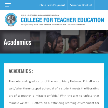
Online Fees Payment
Seminar Booklet
Notice
Home
About
Academic
Student
Academics
Campus
Career
Gallery
ACADEMICS :
Grievance
redressal
cell
The outstanding educator of the world Mary Hatwood Futrell once
said,“Whenthe untapped potential of a student meets the liberating
Contact
Us
art of a teacher, a miracle unfolds.” With the aim to unfold that
miracle we at CTE offers an outstanding learning environment for
Admission