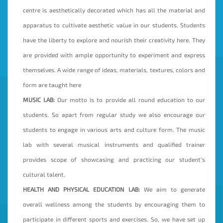
centre is aesthetically decorated which has all the material and
apparatus to cultivate aesthetic value in our students. Students
have the liberty to explore and nourish their creativity here. They
are provided with ample opportunity to experiment and express
themselves. A wide range of ideas, materials, textures, colors and
form are taught here
MUSIC LAB:
Our motto is to provide all round education to our
students. So apart from regular study we also encourage our
students to engage in various arts and culture form. The music
lab with several musical instruments and qualified trainer
provides scope of showcasing and practicing our student’s
cultural talent.
HEALTH AND PHYSICAL EDUCATION LAB:
We aim to generate
overall wellness among the students by encouraging them to
participate in different sports and exercises. So, we have set up