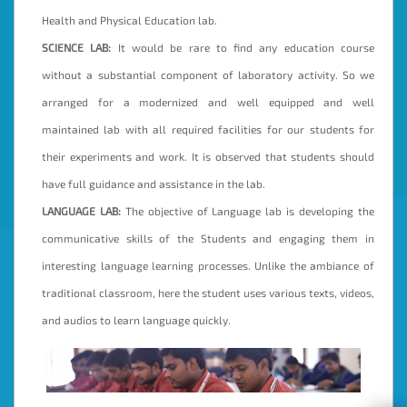
Health and Physical Education lab.
SCIENCE LAB:
It would be rare to find any education course
without a substantial component of laboratory activity. So we
arranged for a modernized and well equipped and well
maintained lab with all required facilities for our students for
their experiments and work. It is observed that students should
have full guidance and assistance in the lab.
LANGUAGE LAB:
The objective of Language lab is developing the
communicative skills of the Students and engaging them in
interesting language learning processes. Unlike the ambiance of
traditional classroom, here the student uses various texts, videos,
and audios to learn language quickly.