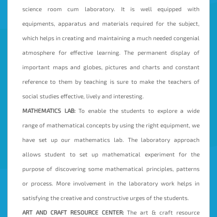
science room cum laboratory. It is well equipped with
equipments, apparatus and materials required for the subject,
which helps in creating and maintaining a much needed congenial
atmosphere for effective learning. The permanent display of
important maps and globes, pictures and charts and constant
reference to them by teaching is sure to make the teachers of
social studies effective, lively and interesting.
MATHEMATICS LAB:
To enable the students to explore a wide
range of mathematical concepts by using the right equipment, we
have set up our mathematics lab. The laboratory approach
allows student to set up mathematical experiment for the
purpose of discovering some mathematical principles, patterns
or process. More involvement in the laboratory work helps in
satisfying the creative and constructive urges of the students.
ART AND CRAFT RESOURCE CENTER:
The art & craft resource