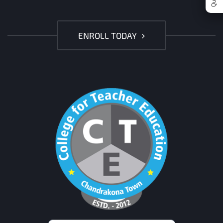
ENROLL TODAY