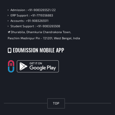
Admission : +91-9083265521/22
ERP Support : +91-7719356883
Accounts : +91-9083265511
Student Support : +91-9083265508
Dhurabila, Dhamkuria Chandrakona Town,
Paschim Medinipur Pin - 721201, West Bengal, India
EDUMISSION MOBILE APP
TOP