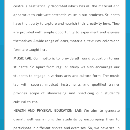
centre is aesthetically decorated which has all the material and
apparatus to cultivate aesthetic value in our students. Students
have the liberty to explore and nourish their creativity here. They
are provided with ample opportunity to experiment and express
themselves. A wide range of ideas, materials, textures, colors and
form are taught here
MUSIC LAB:
Our motto is to provide all round education to our
students. So apart from regular study we also encourage our
students to engage in various arts and culture form. The music
lab with several musical instruments and qualified trainer
provides scope of showcasing and practicing our student’s
cultural talent.
HEALTH AND PHYSICAL EDUCATION LAB:
We aim to generate
overall wellness among the students by encouraging them to
participate in different sports and exercises. So, we have set up