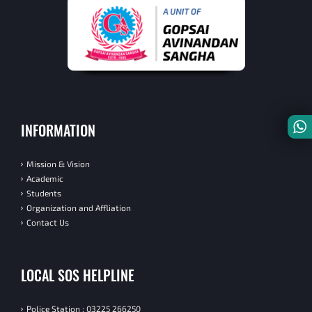
INFORMATION
Mission & Vision
Academic
Students
Organization and Affliation
Contact Us
LOCAL SOS HELPLINE
Police Station : 03225 266250