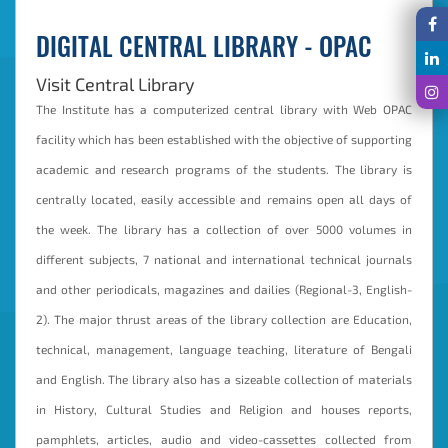
DIGITAL CENTRAL LIBRARY - OPAC
Visit Central Library
The Institute has a computerized central library with Web OPAC
facility which has been established with the objective of supporting
academic and research programs of the students. The library is
centrally located, easily accessible and remains open all days of
the week. The library has a collection of over 5000 volumes in
different subjects, 7 national and international technical journals
and other periodicals, magazines and dailies (Regional-3, English-
2). The major thrust areas of the library collection are Education,
technical, management, language teaching, literature of Bengali
and English. The library also has a sizeable collection of materials
in History, Cultural Studies and Religion and houses reports,
pamphlets, articles, audio and video-cassettes collected from