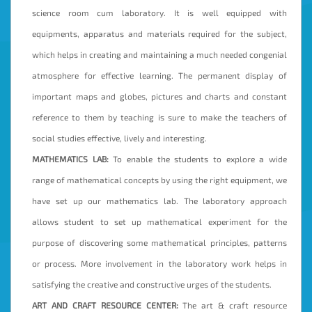
science room cum laboratory. It is well equipped with
equipments, apparatus and materials required for the subject,
which helps in creating and maintaining a much needed congenial
atmosphere for effective learning. The permanent display of
important maps and globes, pictures and charts and constant
reference to them by teaching is sure to make the teachers of
social studies effective, lively and interesting.
MATHEMATICS LAB:
To enable the students to explore a wide
range of mathematical concepts by using the right equipment, we
have set up our mathematics lab. The laboratory approach
allows student to set up mathematical experiment for the
purpose of discovering some mathematical principles, patterns
or process. More involvement in the laboratory work helps in
satisfying the creative and constructive urges of the students.
ART AND CRAFT RESOURCE CENTER:
The art & craft resource