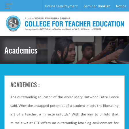
Online Fees Payment
Seminar Booklet
Notice
Home
About
Academic
Student
Academics
Campus
Career
Gallery
ACADEMICS :
Grievance
redressal
cell
The outstanding educator of the world Mary Hatwood Futrell once
said,“Whenthe untapped potential of a student meets the liberating
Contact
Us
art of a teacher, a miracle unfolds.” With the aim to unfold that
miracle we at CTE offers an outstanding learning environment for
Admission