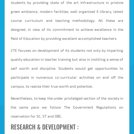
students by providing state of the art Infrastructure in pristine
Student
green ambiance, modern facilities, well organized E-library, latest
Login
course curriculum and teaching methodology. All these are
Online
designed, in view of its commitment to achieve excellence in the
Fees
field of Education by providing excellent accomplished teachers.
Payment
CTE focuses on development of its students not only by imparting
quality education in teacher training but also in instilling a sense of
self worth and discipline. Students would get opportunities to
participate in numerous co-curricular activities on and off the
campus, to realize their true worth and potential.
Nevertheless, to keep the under priviledged section of the society in
the same pace we follow The Government Regulations on
reservation for SC, ST and OBC.
RESEARCH & DEVELOPMENT :