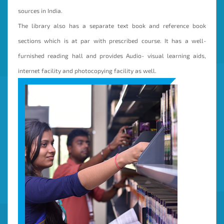
sources in India.
The library also has a separate text book and reference book
sections which is at par with prescribed course. It has a well-
furnished reading hall and provides Audio- visual learning aids,
internet facility and photocopying facility as well.