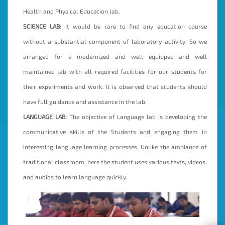
Health and Physical Education lab.
SCIENCE LAB:
It would be rare to find any education course
without a substantial component of laboratory activity. So we
arranged for a modernized and well equipped and well
maintained lab with all required facilities for our students for
their experiments and work. It is observed that students should
have full guidance and assistance in the lab.
LANGUAGE LAB:
The objective of Language lab is developing the
communicative skills of the Students and engaging them in
interesting language learning processes. Unlike the ambiance of
traditional classroom, here the student uses various texts, videos,
and audios to learn language quickly.