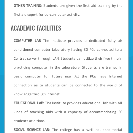
OTHER TRAINING:
Students are given the first aid training by the
first aid expert for co-curricular activity.
ACADEMIC FACILITIES
COMPUTER LAB
The Institute provides a dedicated fully air
conditioned computer laboratory having 30 PCs connected to a
Central server through LAN. Students can utilize their free time in
practicing computer in the laboratory. Students are trained in
basic computer for future use. All the PCs have Internet
connection as to students can be connected to the world of
knowledge through Internet.
EDUCATIONAL LAB:
The Institute provides educational lab with all
kinds of teaching aids with a capacity of accommodating 50
students at a time.
SOCIAL SCIENCE LAB:
The college has a well equipped social