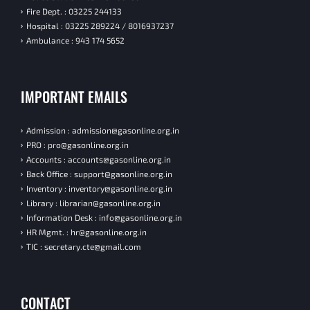
Fire Dept. : 03225 244133
Hospital : 03225 289224 / 8016937237
Ambulance : 943 174 5652
IMPORTANT EMAILS
Admission : admission@gasonline.org.in
PRO : pro@gasonline.org.in
Accounts : accounts@gasonline.org.in
Back Office : support@gasonline.org.in
Inventory : inventory@gasonline.org.in
Library : librarian@gasonline.org.in
Information Desk : info@gasonline.org.in
HR Mgmt. : hr@gasonline.org.in
TIC : secretary.cte@gmail.com
CONTACT