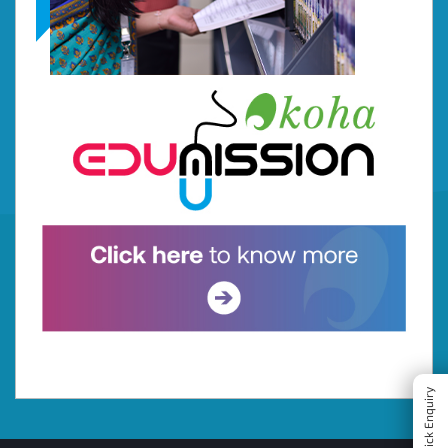
Quick Enquiry