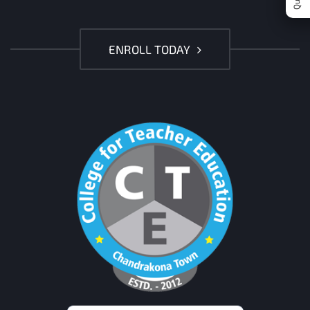
ENROLL TODAY