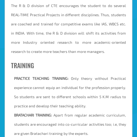
The R & D division of CTE encourages the student to do several
REAL-TIME Practical Projects in different disciplines. Thus, students
are coached and trained for competitive exams like IAS, WBCS etc.
in INDIA. With time, the R & D division will shift its activities from
more Industry oriented research to more academic-oriented
research to create more teachers than more managers.
TRAINING
PRACTICE TEACHING TRAINING:
Only theory without Practical
experience cannot equip an individual for the profession properly.
So students are sent to different schools within 5 K.M radius to
practice and develop their teaching ability.
BRATACHARI TRAINING:
Apart from regular academic curriculum,
students are encouraged into co-curricular activities too; i.e, they
are given Bratachari training by the experts.